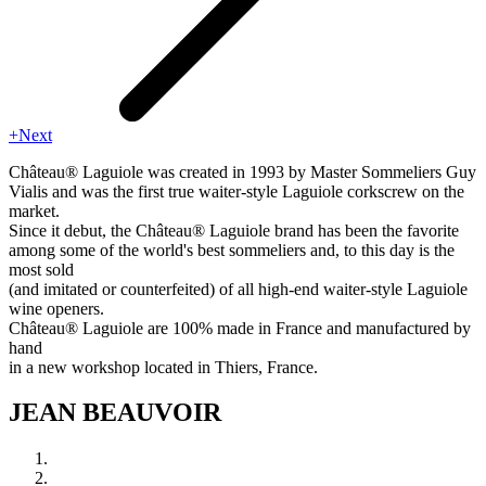
+Next
Château® Laguiole was created in 1993 by Master Sommeliers Guy
Vialis and was the first true waiter-style Laguiole corkscrew on the
market.
Since it debut, the Château® Laguiole brand has been the favorite
among some of the world's best sommeliers and, to this day is the
most sold
(and imitated or counterfeited) of all high-end waiter-style Laguiole
wine openers.
Château® Laguiole are 100% made in France and manufactured by
hand
in a new workshop located in Thiers, France.
JEAN BEAUVOIR