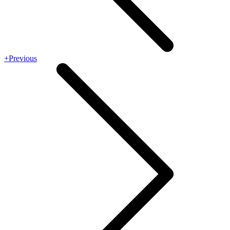
+Previous