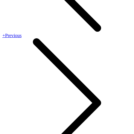
+Previous