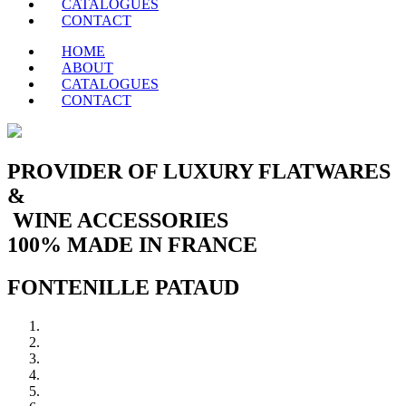
CATALOGUES
CONTACT
HOME
ABOUT
CATALOGUES
CONTACT
PROVIDER OF LUXURY FLATWARES
&
WINE ACCESSORIES
100% MADE IN FRANCE
FONTENILLE PATAUD