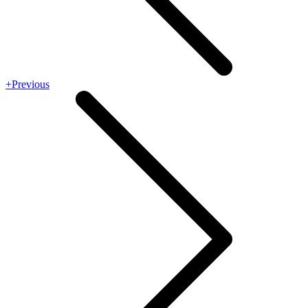
+Previous