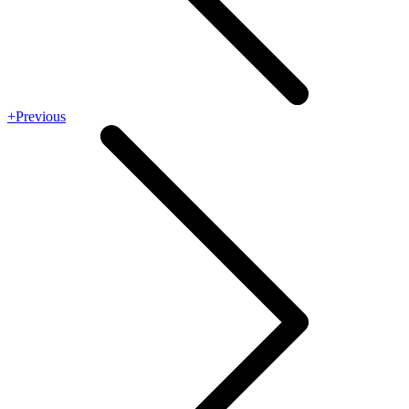
+Previous