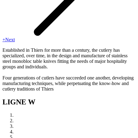
+Next
Established in Thiers for more than a century, the cutlery has
specialized, over time, in the design and manufacture of stainless
steel monobloc table knives fitting the needs of major hospitality
groups and individuals.
Four generations of cutlers have succeeded one another, developing
manufacturing techniques, while perpetuating the know-how and
cutlery traditions of Thiers
LIGNE W