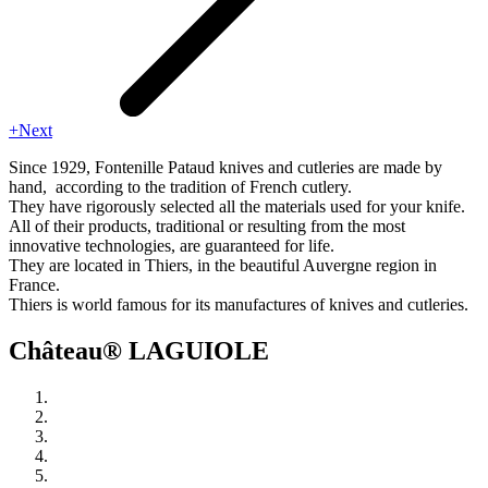
+Next
Since 1929, Fontenille Pataud knives and cutleries are made by
hand, according to the tradition of French cutlery.
They have rigorously selected all the materials used for your knife.
All of their products, traditional or resulting from the most
innovative technologies, are guaranteed for life.
They are located in Thiers, in the beautiful Auvergne region in
France.
Thiers is world famous for its manufactures of knives and cutleries.
Château® LAGUIOLE